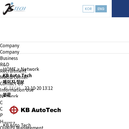
KOR
ENG
Company
Company
Company
Business
R&D
HOME
> Network
Recruitment
KB Auto Tech
Media Center
페이지 정보
Contact Us
JS TECH
22-10-20 13:12
Information Use
본문
Network
Company Overview
CEO
Philosophy & Vision
History
KB Auto Tech
Quality Management