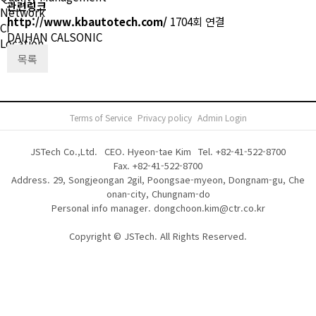
관련링크
Network
http://www.kbautotech.com/
1704회 연결
CI
DAIHAN CALSONIC
Location
목록
Terms of Service
Privacy policy
Admin Login
JSTech Co.,Ltd.
CEO. Hyeon-tae Kim
Tel.
+82-41-522-8700
Fax. +82-41-522-8700
Address. 29, Songjeongan 2gil, Poongsae-myeon, Dongnam-gu, Che
onan-city, Chungnam-do
Personal info manager. dongchoon.kim@ctr.co.kr
Copyright © JSTech. All Rights Reserved.